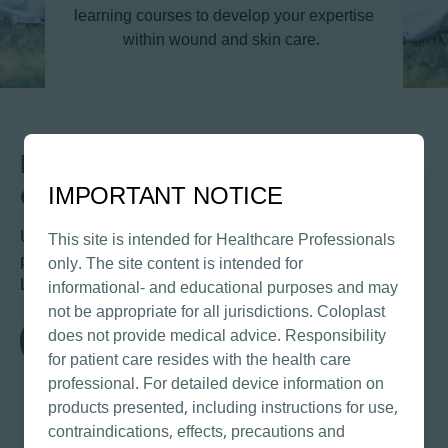
learning courses to develop your expertise
within wound and skin care.
Log in to Coloplast Professional
e-Learning Library
IMPORTANT NOTICE
Use your Coloplast Professional Profile username and
This site is intended for Healthcare Professionals
password to access the Coloplast Professional e-
only. The site content is intended for
Learning Library.
informational- and educational purposes and may
not be appropriate for all jurisdictions. Coloplast
does not provide medical advice. Responsibility
Log in
for patient care resides with the health care
professional. For detailed device information on
products presented, including instructions for use,
contraindications, effects, precautions and