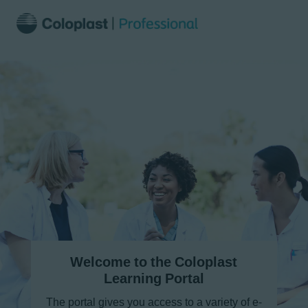
Welcome to the Coloplast
Learning Portal
The portal gives you access to a variety of e-