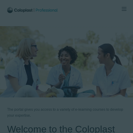
The portal gives you access to a variety of e-learning courses to develop
your expertise.
Welcome to the Coloplast