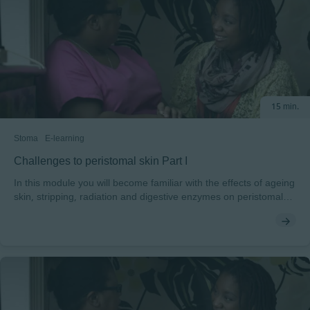
15 min.
Stoma
E-learning
Challenges to peristomal skin Part I
In this module you will become familiar with the effects of ageing
skin, stripping, radiation and digestive enzymes on peristomal
skin. Peristomal skin can be challenged by a number of factors.
You will explore the intrinsic and extrinsic factors and be shown
what to look for when caring for peristomal skin. You will
discover how radiation, routines, age, enzymes, stripping and
nutrition can all present risks to normal peristomal skin. At the
end of the module, you will also be able to test yourself on these
common challenges.