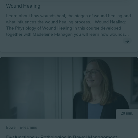
Wound Healing
Learn about how wounds heal, the stages of wound healing and
what influences the wound healing process. Wound Healing:
The Physiology of Wound Healing In this course developed
together with Madeleine Flanagan you will learn how wounds
heal, the stages of wound healing and what influences the
wound healing process. After completing this course, you will
understand: • The terminology associated with the wound
healing process• The key differences between healing in acute
and hard-to-heal (chronic) wounds• The stages in wound
healing and the physiological barriers to healing To pass this
course you will need a minimum score of 70% to receive a
certificate endorsed by EWMA.
20 min.
Bowel
E-learning
Dysfunctions & Pathologies in Bowel Management