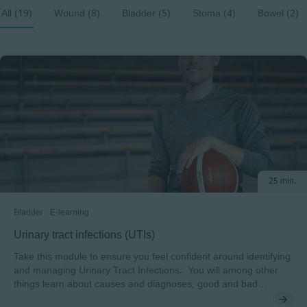
All (19)
Wound (8)
Bladder (5)
Stoma (4)
Bowel (2)
25 min.
Bladder
E-learning
Urinary tract infections (UTIs)
Take this module to ensure you feel confident around identifying
and managing Urinary Tract Infections. You will among other
things learn about causes and diagnoses, good and bad
bacteria and be introduced to the UTI Risk Factors Model.