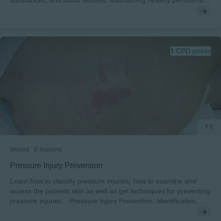
substances, and blood vessels. Maintaining healthy peristomal
skin is vital for people with a stoma. You will explore each part of
the skin layers in detail, discover the role they play in keeping
skin healthy and the factors that can have adverse effects on
peristomal skin. At the end of this module, you will have the
opportunity to test your knowledge.
1 CPD points
1 h
Wound
E-learning
Pressure Injury Prevention
Learn how to classify pressure injuries, how to examine and
assess the patients skin as well as get techniques for preventing
pressure injuries. Pressure Injury Prevention: Identification,
Assessment and Prevention of Pressure Injuries In this course,
developed together with Sharon Baronoski, you will learn how to