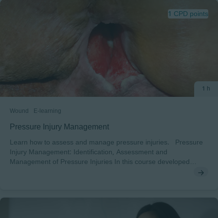
1 CPD points
1 h
Wound
E-learning
Pressure Injury Management
Learn how to assess and manage pressure injuries. Pressure
Injury Management: Identification, Assessment and
Management of Pressure Injuries In this course developed
together with Sharon Baranoski you will learn how to identify,
assess and manage Preassure Injuries After completing this
course, you will understand: • The different stages of pressure
injuries and how to assess a patient with a pressure injury• How
to document pressure injury assessment dataThe key