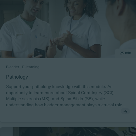
25 min
Bladder
E-learning
Pathology
Support your pathology knowledge with this module. An
opportunity to learn more about Spinal Cord Injury (SCI),
Multiple sclerosis (MS), and Spina Bifida (SB), while
understanding how bladder management plays a crucial role
across the pathologies.