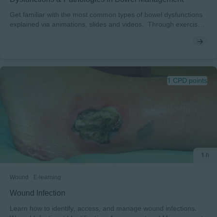
Get familiar with the most common types of bowel dysfunctions
explained via animations, slides and videos. Through exercises
you get to practice matching different patient cases with the right
diagnosis / dysfunction type.
1 CPD points
1 h
Wound
E-learning
Wound Infection
Learn how to identify, access, and manage wound infections.