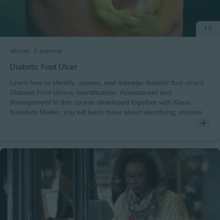
1 h
Wound
E-learning
Diabetic Foot Ulcer
Learn how to identify, assess, and manage diabetic foot ulcers.
Diabetic Foot Ulcers: Identification, Assessment and
Management In this course developed together with Klaus
Kirketerp Møller, you will learn more about identifying, assessing
and managing Diabetic Foot Ulcers. After completing this
course, you will understand: • The impact of diabetes and
diabetic foot ulcers on the patient• The diabetic foot disease and
the principles of assessing a diabetic foot ulcer• The essential
components of the management of diabetic foot ulcers To pass
this course you will need a minimum score of 70% to receive a
certificate endorsed by EWMA. This course has been developed
in cooperation with Klaus Kirketerp-Møller. Klaus holds a degree
in medicine from Copenhagen University and is specialised in
orthopaedic surgery.