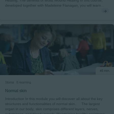
Healing: The benefits of Moist Wound Healing In this course,
developed together with Madeleine Flanagan, you will learn
about the benefits of moist wound healing and the difference
between moist and dry healing. After completing this course,
you will understand: • The differences between dry and moist
wound healing and the implications of dry wound healing• The
key evidence supporting the concept of moist wound healing
and its impact on wound care practice To pass this course you
will need a minimum score of 70% to receive a certificate
endorsed by EWMA
45 min.
Stoma
E-learning
Normal skin
Introduction In this module you will discover all about the key
structures and functionalities of normal skin. The largest
organ in our body, skin comprises different layers, nerves,