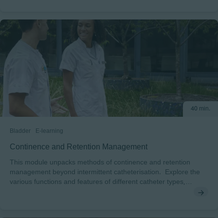
40 min.
Bladder
E-learning
Continence and Retention Management
This module unpacks methods of continence and retention
management beyond intermittent catheterisation. Explore the
various functions and features of different catheter types,
collecting systems, and other bladder management methods.