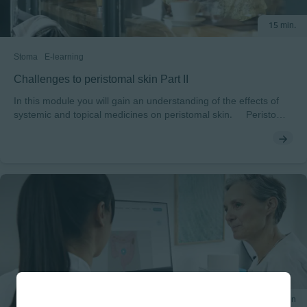
15 min.
Stoma
E-learning
Challenges to peristomal skin Part II
In this module you will gain an understanding of the effects of
systemic and topical medicines on peristomal skin. Peristomal
skin health can be affected by topical and systemic medications.
You will explore which medications can induce changes to skin.
You will discover how topical medications, the strength of topical
medications, oily products, systemic medicines, steroids and
chemotherapy can present challenges and what you can do to
address the risks. At the end of the module, you can test
yourself on the potential risks to skin of medication to skin
integrity.
20 min