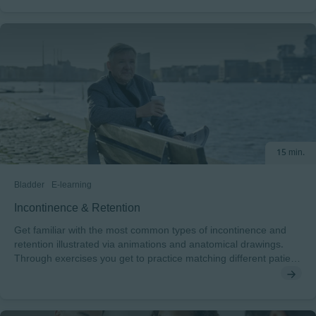
classify pressure injuries, how to examine and assess the
patient´s skin as well as get techniques for preventing pressure
injuries. After completing this course, you will understand: • The
impact of a pressure injury on the patient• How a pressure injury
develops and how to classify the stages of pressure injuries•
The risk factors for pressure injury development and the
essential elements of a skin assessment• The techniques for
preventing pressure injuries To pass this course you will need a
minimum score of 70% to receive a certificate endorsed by
EWMA. This course has been developed in cooperation with
15 min.
Sharon Baranoski. Sharon is a board-certified nurse in wound
care, with 35 plus years of first-hand clinical expertise.
Bladder
E-learning
Incontinence & Retention
Get familiar with the most common types of incontinence and
retention illustrated via animations and anatomical drawings.
Through exercises you get to practice matching different patient
cases with the right diagnosis/continence type.