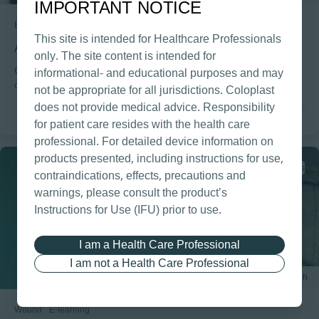
IMPORTANT NOTICE
Bowel
E-learning
This site is intended for Healthcare Professionals
Anatomy & Physiology for Bowel Management
only. The site content is intended for
Gain or refresh your (basic) knowledge about the different parts
informational- and educational purposes and may
of the intestinal tract and the nerves controlling it. Through a
not be appropriate for all jurisdictions. Coloplast
combination of animations, slides and exercises you will become
does not provide medical advice. Responsibility
familiar with the most important parts of the intestinal tract.
for patient care resides with the health care
professional. For detailed device information on
products presented, including instructions for use,
1 CPD points
contraindications, effects, precautions and
warnings, please consult the product’s
Instructions for Use (IFU) prior to use.
I am a Health Care Professional
I am not a Health Care Professional
1 h
Wound
E-learning