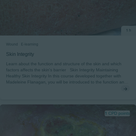
1 h
Wound
E-learning
Skin Integrity
Learn about the function and structure of the skin and which
factors affects the skin's barrier Skin Integrity Maintaining
Healthy Skin Integrity In this course developed together with
Madeleine Flanagan, you will be introduced to the function and
structure of the skin and which factors affects the skin's barrier
After completing this course, you will understand: • The structure
and function of the skin• Factors that affect the barrier function
of the skin• Different skin conditions• The importance of
maintaining healthy skin To pass this course you will need a
1 CPD points
minimum score of 70% to receive a certificate endorsed by
EWMA.