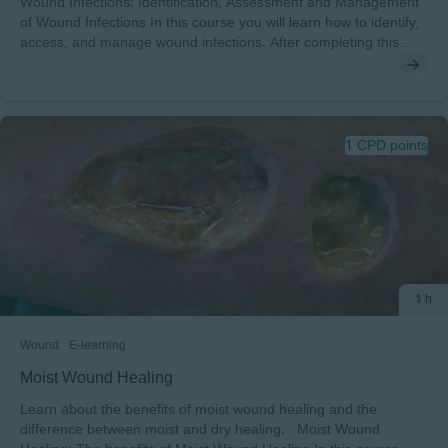
Wound Infections: Identification, Assessment and Management
of Wound Infections In this course you will learn how to identify,
access, and manage wound infections. After completing this
course, you will understand: • The terms behind wound
infections and the concept of biofilms• The effect of wound
infection and biofilm on wound healing• The differences between
the infection stages and the process of managing infected
wounds To pass this course you will need a minimum score of
1 CPD points
70% to receive a certificate endorsed by EWMA.
1 h
Wound
E-learning
Moist Wound Healing
Learn about the benefits of moist wound healing and the
difference between moist and dry healing. Moist Wound