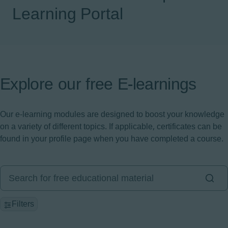
Learning Portal
Explore our free E-learnings
Our e-learning modules are designed to boost your knowledge
on a variety of different topics. If applicable, certificates can be
found in your profile page when you have completed a course.
Filters