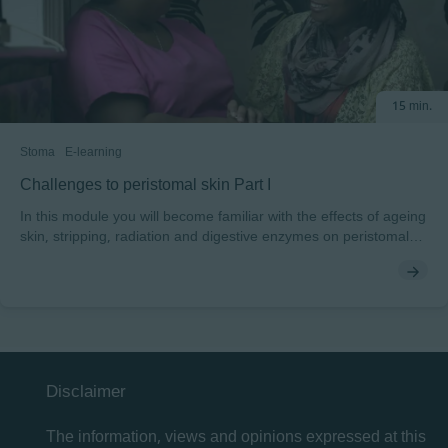
15 min.
Stoma
E-learning
Challenges to peristomal skin Part I
In this module you will become familiar with the effects of ageing
skin, stripping, radiation and digestive enzymes on peristomal
skin. Peristomal skin can be challenged by a number of factors.
You will explore the intrinsic and extrinsic factors and be shown
what to look for when caring for peristomal skin. You will
discover how radiation, routines, age, enzymes, stripping and
nutrition can all present risks to normal peristomal skin. At the
end of the module, you will also be able to test yourself on these
common challenges.
Disclaimer
The information, views and opinions expressed at this