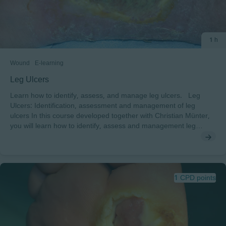
1 h
Wound
E-learning
Leg Ulcers
Learn how to identify, assess, and manage leg ulcers. Leg
Ulcers: Identification, assessment and management of leg
ulcers In this course developed together with Christian Münter,
you will learn how to identify, assess and management leg
ulcers. After completing this course, you will understand: • The
global impact and cost of leg ulcers• The anatomy and
circulatory physiology that can lead to leg ulcers• The principles
of assessing leg ulcers and the essential components of the
management of leg ulcers To pass this course you will need a
1 CPD points
minimum score of 70% to receive a certificate endorsed by
EWMA.