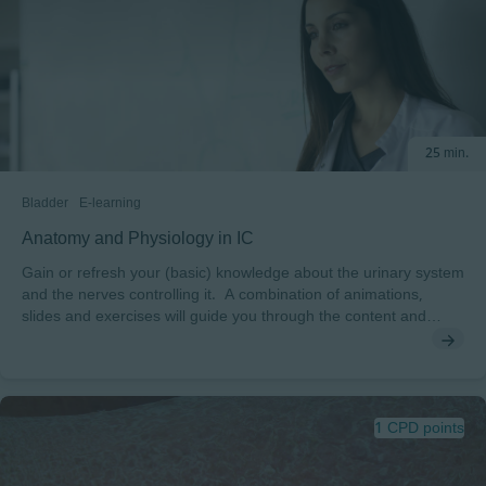
management and treatment options To pass this course you will
need a minimum score of 70% to receive a certificate endorsed
by EWMA.
25 min.
Bladder
E-learning
Anatomy and Physiology in IC
Gain or refresh your (basic) knowledge about the urinary system
and the nerves controlling it. A combination of animations,
slides and exercises will guide you through the content and
boost your competencies.
1 CPD points